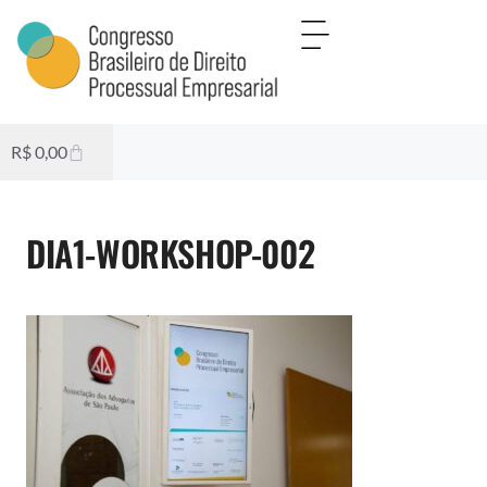
R$
0,00
DIA1-WORKSHOP-002