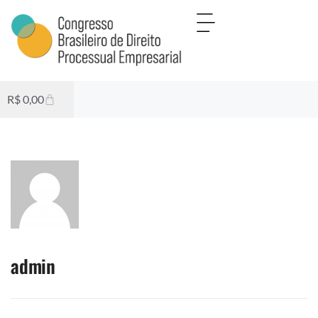
R$
0,00
admin