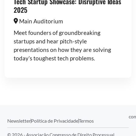
Tech Startup Showcase: Disruptive Ideas
2025
Main Auditorium
Meet founders of groundbreaking
startups and hear pitch-style
presentations on how they are solving
today’s toughest tech problems.
con
Newsletter
Política de Privacidade
Termos
© 2026 - Associação Congresso de Direito Processual