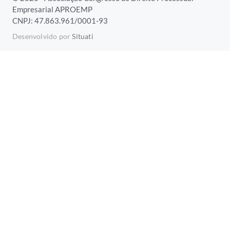
Empresarial APROEMP
CNPJ: 47.863.961/0001-93
Desenvolvido por
Situati