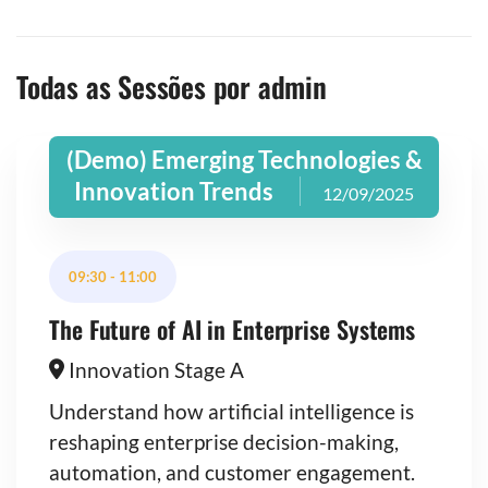
Todas as Sessões por admin
(Demo) Emerging Technologies &
Innovation Trends
12/09/2025
09:30
-
11:00
The Future of AI in Enterprise Systems
Innovation Stage A
Understand how artificial intelligence is
reshaping enterprise decision-making,
automation, and customer engagement.