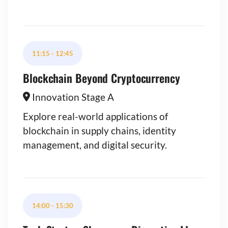
11:15
-
12:45
Blockchain Beyond Cryptocurrency
Innovation Stage A
Explore real-world applications of
blockchain in supply chains, identity
management, and digital security.
14:00
-
15:30